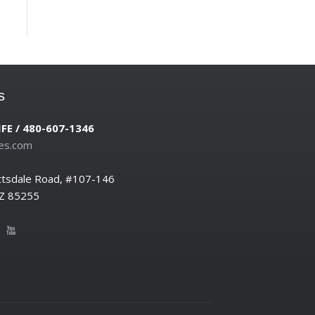
s
IFE / 480-607-1346
es.com
ttsdale Road, #107-146
AZ 85255