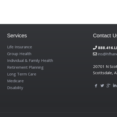
Services
Contact U
Life Insurance
888.416.L
Group Health
ins@hfhan
Individual & Family Health
20701 N Sco
Retirement Planning
Scottsdale, 
Long Term Care
Medicare
Disability