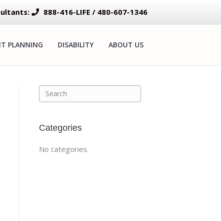
ultants:
888-416-LIFE / 480-607-1346
NT PLANNING
DISABILITY
ABOUT US
Categories
No categories