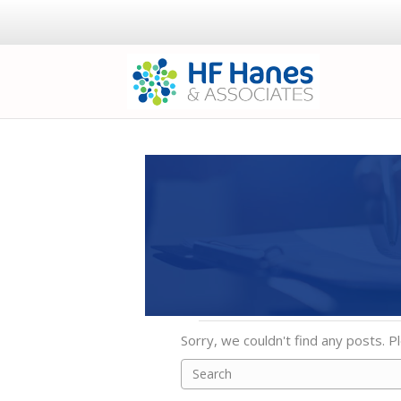
Sorry, we couldn't find any posts. Pl