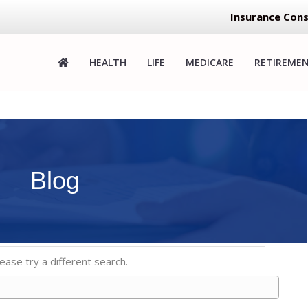
Insurance Cons
HEALTH
LIFE
MEDICARE
RETIREME
Blog
ease try a different search.