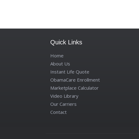
Quick Links
Home
About Us
Instant Life Quote
ObamaCare Enrollment
Marketplace Calculator
Video Library
Our Carriers
Contact