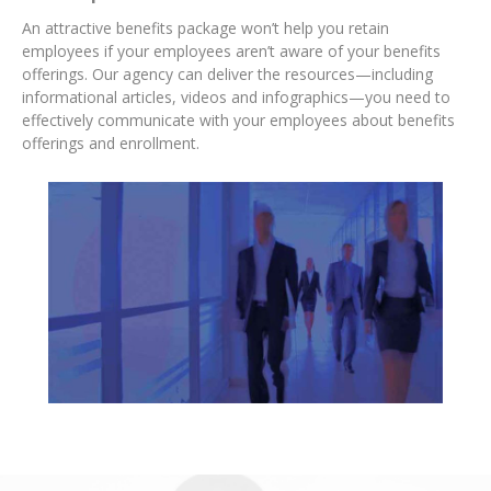
An attractive benefits package won’t help you retain
employees if your employees aren’t aware of your benefits
offerings. Our agency can deliver the
resources—including
informational articles, videos and infographics—you need to
effectively communicate with your employees about benefits
offerings and enrollment.