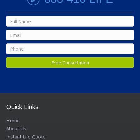
Full
name
*
Email
*
Phone
*
Quick Links
Home
About Us
Instant Life Quote