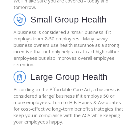
We'll make sure you are covered - today and
tomorrow.
Small Group Health
A business is considered a ‘small’ business if it
employs from 2-50 employees. Many savvy
business owners use health insurance as a strong
incentive that not only helps to attract high caliber
employees but also improves overall employee
retention.
Large Group Health
According to the Affordable Care Act, a business is
considered a ‘large’ business if it employs 50 or
more employees. Turn to H.F. Hanes & Associates
for cost-effective long-term benefit strategies that
keep you in compliance with the ACA while keeping
your employees happy.