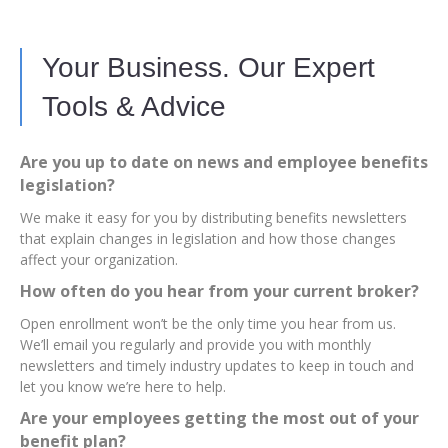
Your Business. Our Expert
Tools & Advice
Are you up to date on news and employee benefits
legislation?
We make it easy for you by distributing benefits newsletters
that explain changes in legislation and how those changes
affect your organization.
How often do you hear from your current broker?
Open enrollment won’t be the only time you hear from us.
We’ll email you regularly and provide you with monthly
newsletters and timely industry updates to keep in touch and
let you know we’re here to help.
Are your employees getting the most out of your
benefit plan?