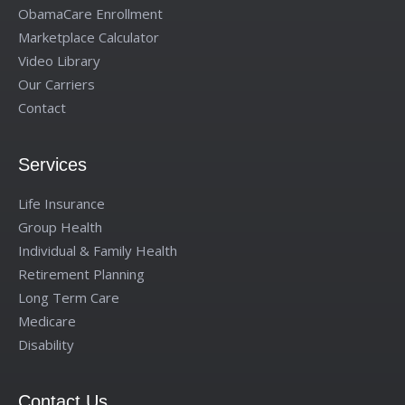
ObamaCare Enrollment
Marketplace Calculator
Video Library
Our Carriers
Contact
Services
Life Insurance
Group Health
Individual & Family Health
Retirement Planning
Long Term Care
Medicare
Disability
Contact Us