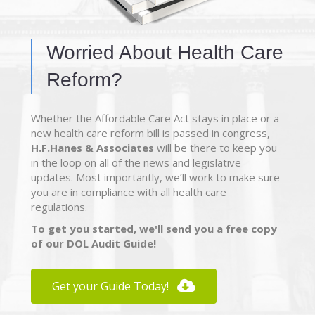
Worried About Health Care
Reform?
Whether the Affordable Care Act stays in place or a
new health care reform bill is passed in congress,
H.F.Hanes & Associates
will be there to keep you
in the loop on all of the news and legislative
updates. Most importantly, we’ll work to make sure
you are in compliance with all health care
regulations.
To get you started, we'll send you a free copy
of our DOL Audit Guide!
Get your Guide Today!