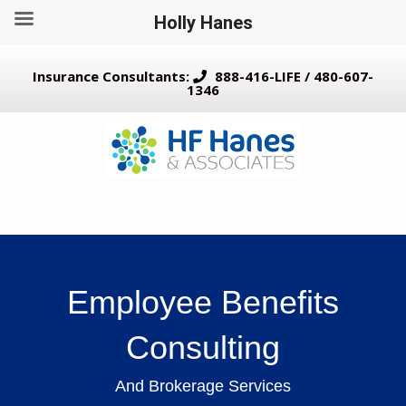
Holly Hanes
Insurance Consultants:
888-416-LIFE / 480-607-
1346
Employee Benefits
Consulting
And Brokerage Services