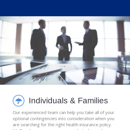
Individuals & Families
Our experienced team can help you take all of your
optional contingencies into consideration when you
are searching for the right health insurance policy.