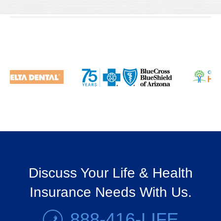
Discuss Your Life & Health
Insurance Needs With Us.
888-416-LIFE