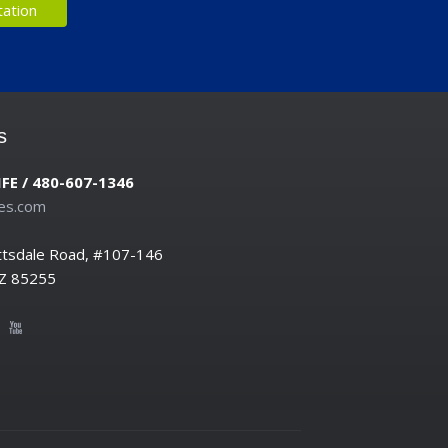
s
IFE / 480-607-1346
es.com
ttsdale Road, #107-146
AZ 85255