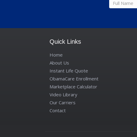
Full
name
*
Quick Links
Home
About Us
Instant Life Quote
ObamaCare Enrollment
Marketplace Calculator
Video Library
Our Carriers
Contact