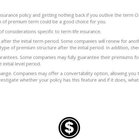
 insurance policy and getting nothing back if you outlive the term 
rn of premium term could be a good choice for you.
 of considerations specific to term life insurance.
fter the initial term period. Some companies will renew for anot
type of premium structure after the initial period. In addition, ch
arantees. Some companies may fully guarantee their premiums for
initial level period.
hange. Companies may offer a convertability option, allowing you
vestigate whether your policy has this feature and if it does, wha