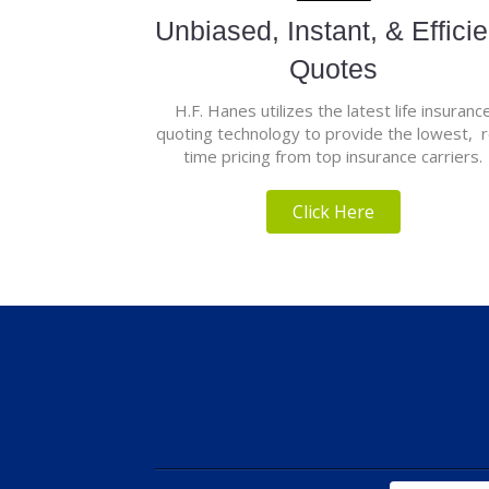
Unbiased, Instant, & Efficie
Quotes
H.F. Hanes utilizes the latest life insuranc
quoting technology to provide the lowest, r
time pricing from top insurance carriers.
Click Here