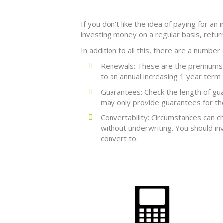
If you don't like the idea of paying for an
investing money on a regular basis, retu
In addition to all this, there are a number
Renewals: These are the premiums a
to an annual increasing 1 year term 
Guarantees: Check the length of gu
may only provide guarantees for the 
Convertability: Circumstances can c
without underwriting. You should in
convert to.