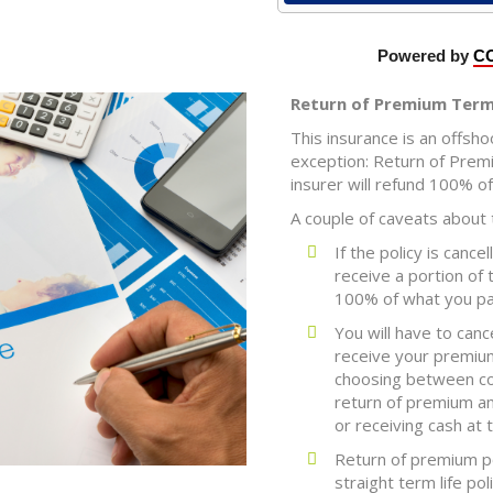
Return of Premium Term 
This insurance is an offsho
exception: Return of Premi
insurer will refund 100% o
A couple of caveats about t
If the policy is cance
receive a portion of
100% of what you pa
You will have to canc
receive your premium
choosing between con
return of premium am
or receiving cash at 
Return of premium p
straight term life poli