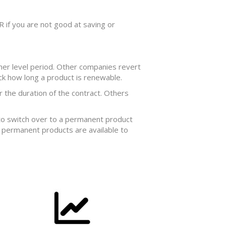
OR if you are not good at saving or
her level period. Other companies revert
eck how long a product is renewable.
 the duration of the contract. Others
 to switch over to a permanent product
t permanent products are available to