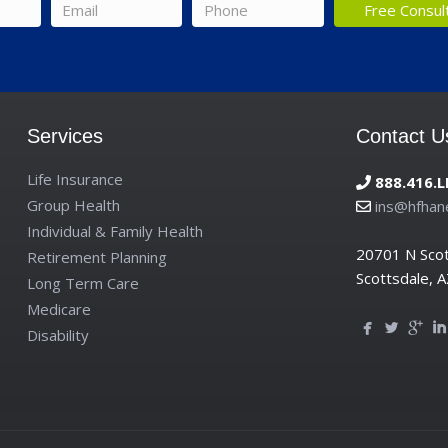
Email
*
Phone
*
Services
Contact U
Life Insurance
888.416.L
Group Health
ins@hfhan
Individual & Family Health
20701 N Sco
Retirement Planning
Scottsdale, 
Long Term Care
Medicare
Disability