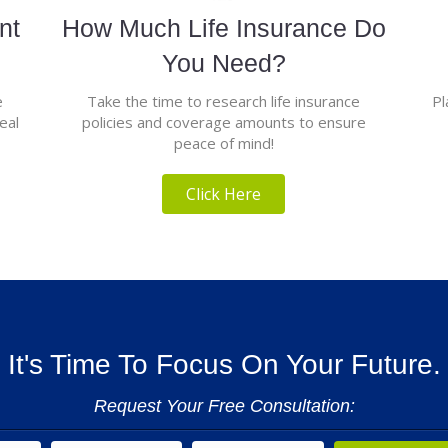
nt
How Much Life Insurance Do
You Need?
e
Take the time to research life insurance
Pl
eal
policies and coverage amounts to ensure
peace of mind!
Click Here
It's Time To Focus On Your Future.
Request Your Free Consultation: