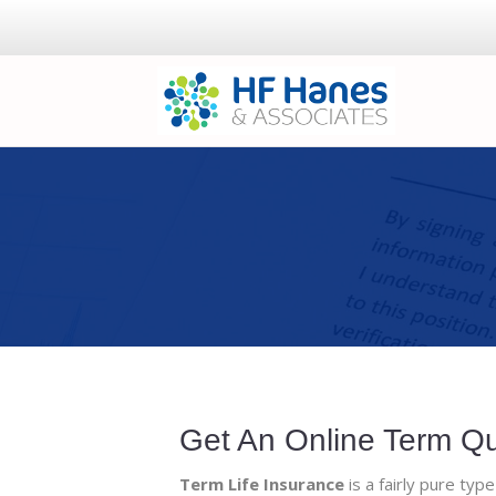
Get An Online Term Q
Term Life Insurance
is a fairly pure type