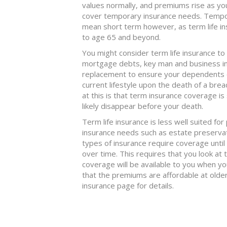
values normally, and premiums rise as yo
cover temporary insurance needs. Tempor
mean short term however, as term life i
to age 65 and beyond.
You might consider term life insurance to
mortgage debts, key man and business i
replacement to ensure your dependents can
current lifestyle upon the death of a bre
at this is that term insurance coverage is 
likely disappear before your death.
Term life insurance is less well suited fo
insurance needs such as estate preservatio
types of insurance require coverage until
over time. This requires that you look at
coverage will be available to you when yo
that the premiums are affordable at old
insurance page for details.