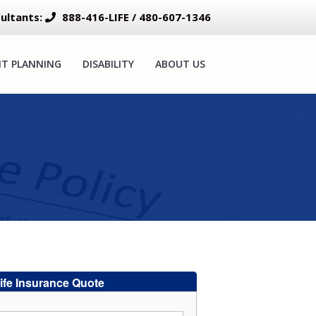
ultants:
888-416-LIFE / 480-607-1346
NT PLANNING
DISABILITY
ABOUT US