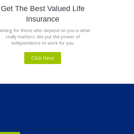
Get The Best Valued Life
Insurance
anning for those who depend on you is what
really matters. We put the power of
independence to work for you
Click Here