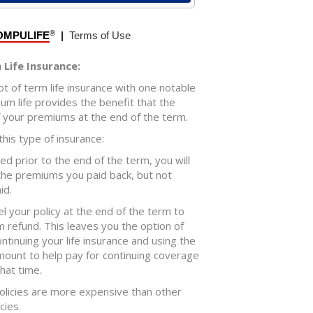
Life Insurance:
ot of term life insurance with one notable
um life provides the benefit that the
f your premiums at the end of the term.
his type of insurance:
lled prior to the end of the term, you will
 the premiums you paid back, but not
id.
el your policy at the end of the term to
 refund. This leaves you the option of
tinuing your life insurance and using the
ount to help pay for continuing coverage
that time.
olicies are more expensive than other
cies.