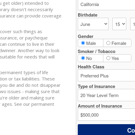
u get older) intended to
ary doesn't neccessarily
nsurance can provide coverage
 cover such things as
nsurance, or paycheque
 continue to live in their
adwinner. Another way to look
suitable for needs that will
r permanent types of life
n or tax liabilities. These
 you die and do not disappear
 two issues - making sure that
u're older and making sure
er ages. See our permanent