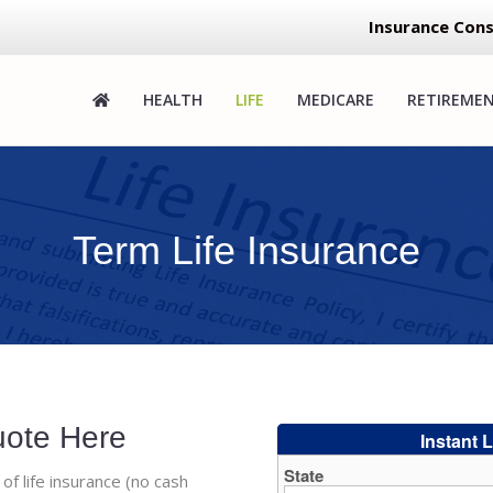
Insurance Cons
HEALTH
LIFE
MEDICARE
RETIREME
Term Life Insurance
uote Here
 of life insurance (no cash