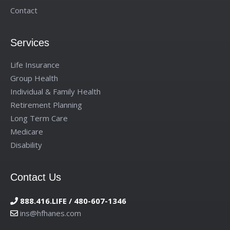
Contact
Services
Life Insurance
Group Health
Individual & Family Health
Retirement Planning
Long Term Care
Medicare
Disability
Contact Us
888.416.LIFE / 480-607-1346
ins@hfhanes.com