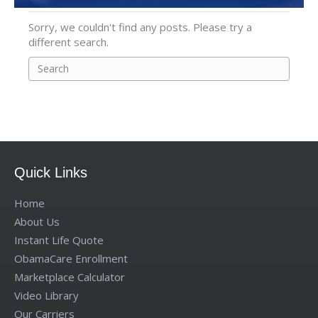
Sorry, we couldn't find any posts. Please try a
different search.
Quick Links
Home
About Us
Instant Life Quote
ObamaCare Enrollment
Marketplace Calculator
Video Library
Our Carriers