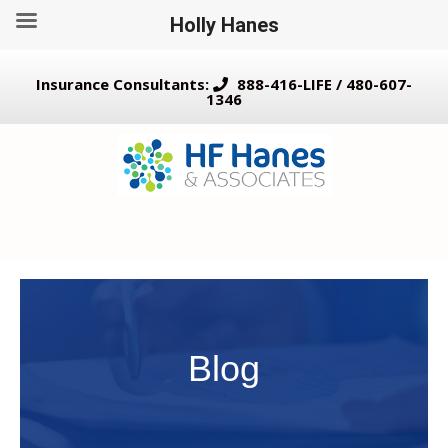
Holly Hanes
Insurance Consultants:
888-416-LIFE / 480-607-
1346
Blog