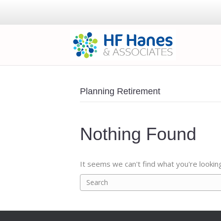
Planning Retirement
Nothing Found
It seems we can't find what you're lookin