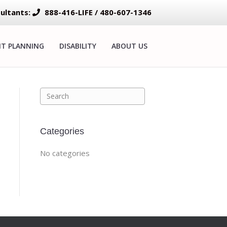
ultants:
888-416-LIFE / 480-607-1346
NT PLANNING
DISABILITY
ABOUT US
Categories
No categories