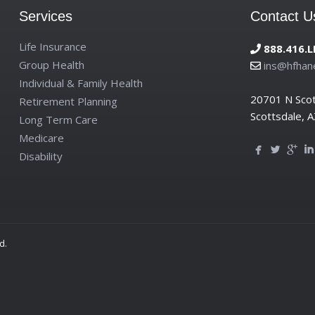
Services
Contact U
Life Insurance
888.416.L
Group Health
ins@hfhan
Individual & Family Health
20701 N Sco
Retirement Planning
Scottsdale, 
Long Term Care
Medicare
Disability
d.