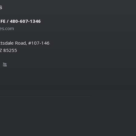
s
IFE / 480-607-1346
es.com
ttsdale Road, #107-146
AZ 85255