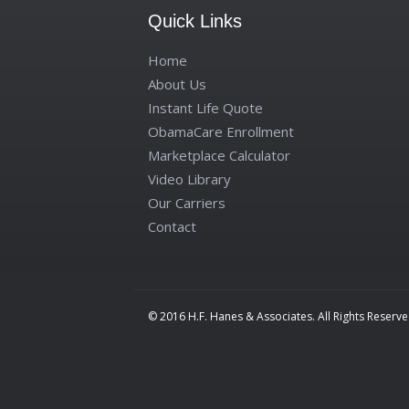
Quick Links
Home
About Us
Instant Life Quote
ObamaCare Enrollment
Marketplace Calculator
Video Library
Our Carriers
Contact
© 2016 H.F. Hanes & Associates. All Rights Reserve