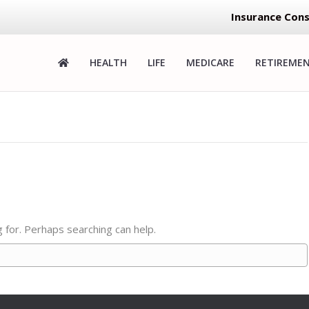
Insurance Cons
HEALTH
LIFE
MEDICARE
RETIREME
g for. Perhaps searching can help.